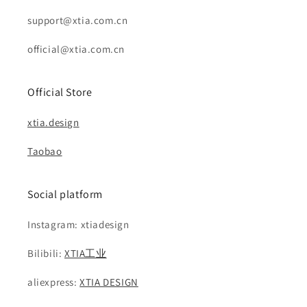
support@xtia.com.cn
official@xtia.com.cn
Official Store
xtia.design
Taobao
Social platform
Instagram: xtiadesign
Bilibili:
XTIA工业
aliexpress:
XTIA DESIGN