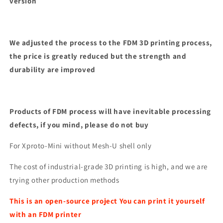
version
We adjusted the process to the FDM 3D printing process,
the price is greatly reduced but the strength and
durability are improved
Products of FDM process will have inevitable processing
defects, if you mind, please do not buy
For Xproto-Mini without Mesh-U shell only
The cost of industrial-grade 3D printing is high, and we are
trying other production methods
This is an open-source project You can print it yourself
with an FDM printer