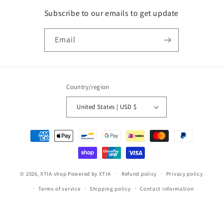
Subscribe to our emails to get update
Email
Country/region
United States | USD $
Payment
methods
© 2026,
XTIA shop
Powered by XTIA
Refund policy
Privacy policy
Terms of service
Shipping policy
Contact information