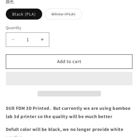
颜色
Variant
Black (PLA)
White (PLA)
sold
out
or
Quantity
Quantity
unavailable
Decrease
Increase
quantity
quantity
for
for
XTIA
XTIA
Add to cart
x
x
HAO
HAO
Art
Art
base
base
for
for
Xproto-
Xproto-
Mini
Mini
Still FDM 3D Printed. But currently we are using bamboo
V3
V3
lab 3d printer so the quality will be much better
Defult color will be black, we no longer provide white