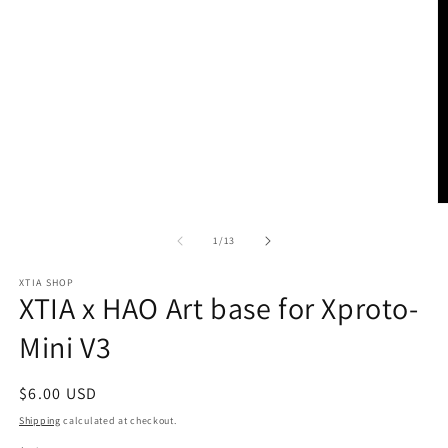
O
m
2
of
1
/
13
in
m
XTIA SHOP
XTIA x HAO Art base for Xproto-
Mini V3
Regular
$6.00 USD
price
Shipping
calculated at checkout.