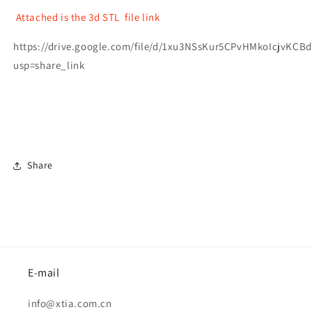
Attached is the 3d STL file link
https://drive.google.com/file/d/1xu3NSsKur5CPvHMkoIcjvKCB
usp=share_link
Share
E-mail
info@xtia.com.cn