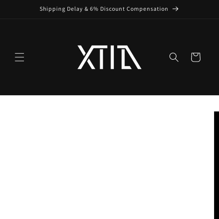
Skip to
Shipping Delay & 6% Discount Compensation
content
Cart
Skip to
product
information