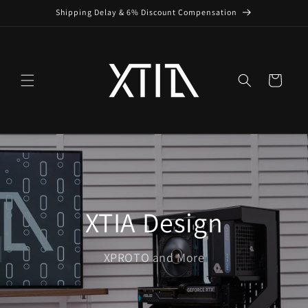
Skip to
Shipping Delay & 6% Discount Compensation
content
Cart
XTIA Design
XPROTO and More