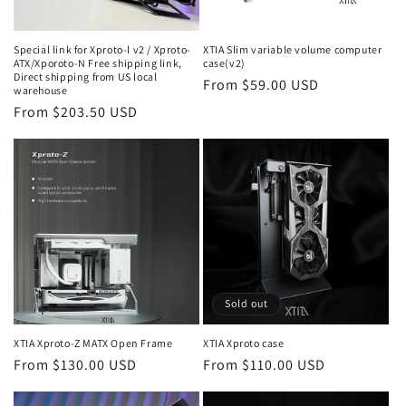
Special link for Xproto-l v2 / Xproto-
XTIA Slim variable volume computer
ATX/Xporoto-N Free shipping link,
case(v2)
Direct shipping from US local
Regular
From $59.00 USD
warehouse
price
Regular
From $203.50 USD
price
Sold out
XTIA Xproto-Z MATX Open Frame
XTIA Xproto case
Regular
From $130.00 USD
Regular
From $110.00 USD
price
price