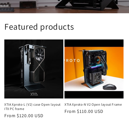
Featured products
XTIA Xproto-L (V2) case Open layout
XTIA Xproto-N V2 Open layout Frame
ITX PC frame
Regular
From $110.00 USD
Regular
From $120.00 USD
price
price