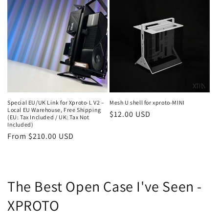
Special EU/UK Link for Xproto-L V2 –
Mesh U shell for xproto-MINI
Local EU Warehouse, Free Shipping
Regular
$12.00 USD
(EU: Tax Included / UK: Tax Not
Included)
price
Regular
From $210.00 USD
price
The Best Open Case I've Seen -
XPROTO