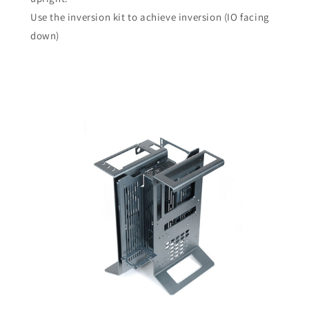
Use the inversion kit to achieve inversion (IO facing
down)