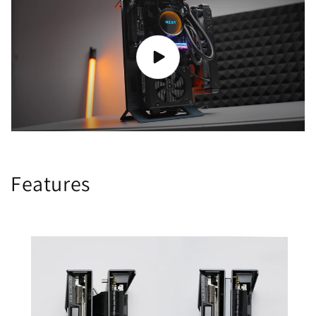
Features