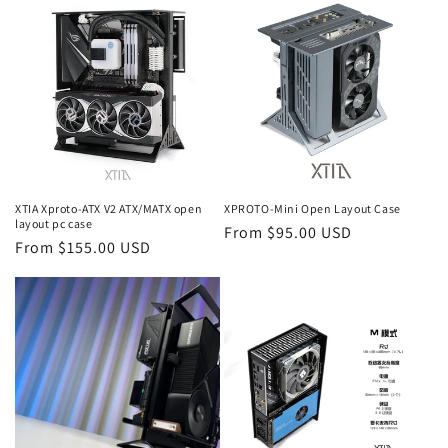
XTIA Xproto-ATX V2 ATX/MATX open
XPROTO-Mini Open Layout Case
layout pc case
Regular
From $95.00 USD
Regular
From $155.00 USD
price
price