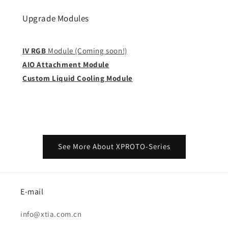
Upgrade Modules
IV RGB
Module (Coming soon!)
AIO Attachment Module
Custom Liquid Cooling Module
See More About XPROTO-Series
E-mail
info@xtia.com.cn