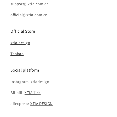
support@xtia.com.cn
official@xtia.com.cn
Official Store
xtia.design
Taobao
Social platform
Instagram: xtiadesign
Bilibili:
XTIA工业
aliexpress:
XTIA DESIGN