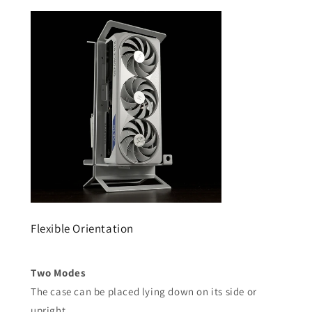
Flexible Orientation
Two Modes
The case can be placed lying down on its side or
upright.