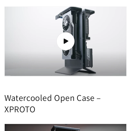
Watercooled Open Case –
XPROTO