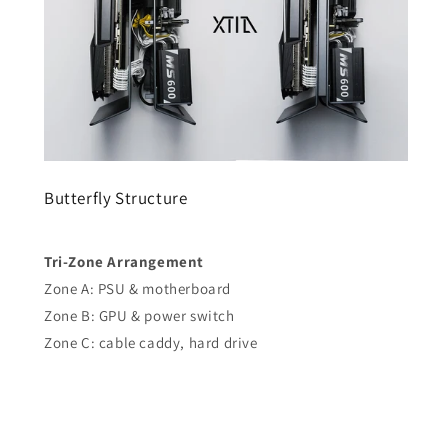
Butterfly Structure
Tri-Zone Arrangement
Zone A: PSU & motherboard
Zone B: GPU & power switch
Zone C: cable caddy, hard drive